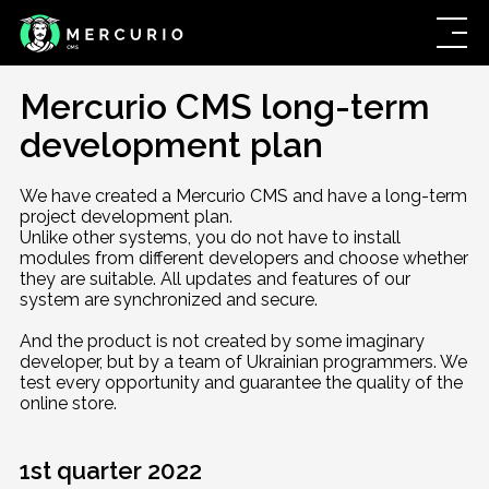
Mercurio CMS long-term
development plan
We have created a Mercurio CMS and have a long-term
project development plan.
Unlike other systems, you do not have to install
modules from different developers and choose whether
they are suitable. All updates and features of our
system are synchronized and secure.
And the product is not created by some imaginary
developer, but by a team of Ukrainian programmers. We
test every opportunity and guarantee the quality of the
online store.
1st quarter 2022