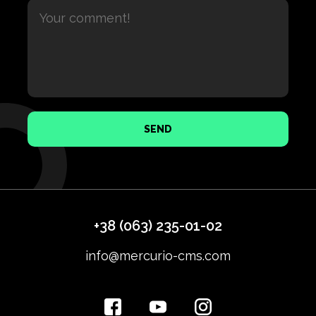
SEND
+38 (063) 235-01-02
info@mercurio-cms.com