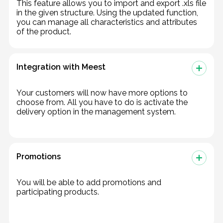
This feature allows you to import and export .xls file
in the given structure. Using the updated function,
you can manage all characteristics and attributes
of the product.
Integration with Meest
Your customers will now have more options to
choose from. All you have to do is activate the
delivery option in the management system.
Promotions
You will be able to add promotions and
participating products.