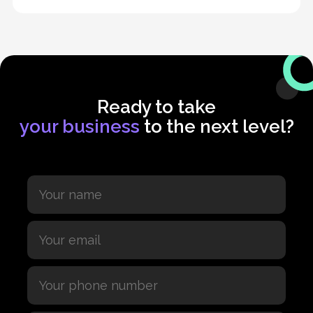
Ready to take
your business
to the next level?