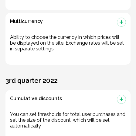
Multicurrency
Ability to choose the currency in which prices will
be displayed on the site. Exchange rates will be set
in separate settings.
3rd quarter 2022
Cumulative discounts
You can set thresholds for total user purchases and
set the size of the discount, which will be set
automatically.