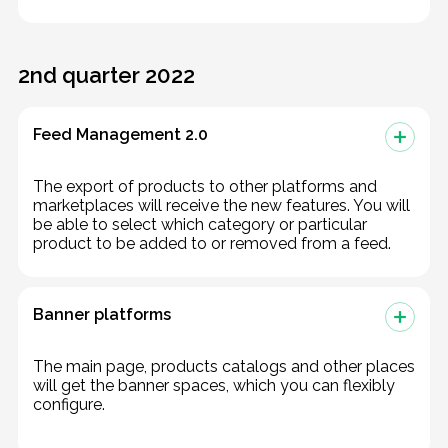
2nd quarter 2022
Feed Management 2.0
The export of products to other platforms and
marketplaces will receive the new features. You will
be able to select which category or particular
product to be added to or removed from a feed.
Banner platforms
The main page, products catalogs and other places
will get the banner spaces, which you can flexibly
configure.