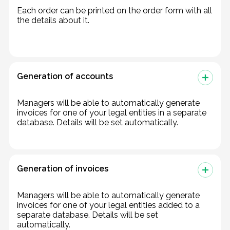
Each order can be printed on the order form with all
the details about it.
Generation of accounts
Managers will be able to automatically generate
invoices for one of your legal entities in a separate
database. Details will be set automatically.
Generation of invoices
Managers will be able to automatically generate
invoices for one of your legal entities added to a
separate database. Details will be set
automatically.