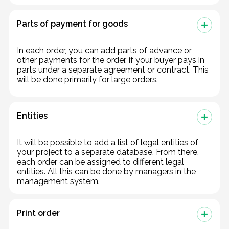
Parts of payment for goods
In each order, you can add parts of advance or
other payments for the order, if your buyer pays in
parts under a separate agreement or contract. This
will be done primarily for large orders.
Entities
It will be possible to add a list of legal entities of
your project to a separate database. From there,
each order can be assigned to different legal
entities. All this can be done by managers in the
management system.
Print order