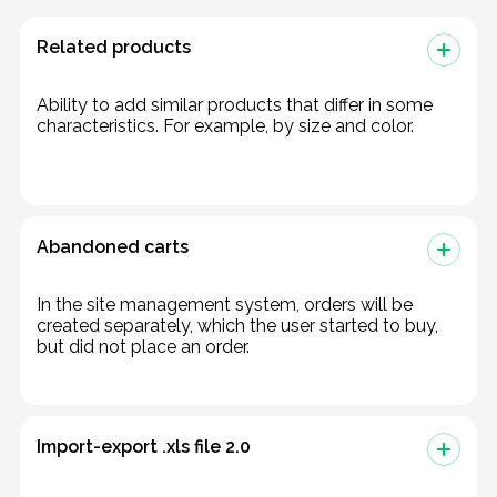
Related products
Ability to add similar products that differ in some
characteristics. For example, by size and color.
Abandoned carts
In the site management system, orders will be
created separately, which the user started to buy,
but did not place an order.
Import-export .xls file 2.0