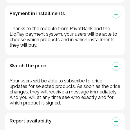
Payment in installments
Thanks to the module from PrivatBank and the
LiqPay payment system, your users will be able to
choose which products and in which installments
they will buy.
Watch the price
Your users will be able to subscribe to price
updates for selected products. As soon as the price
changes, they will receive a message immediately.
And you will at any time see who exactly and for
which product is signed.
Report availability