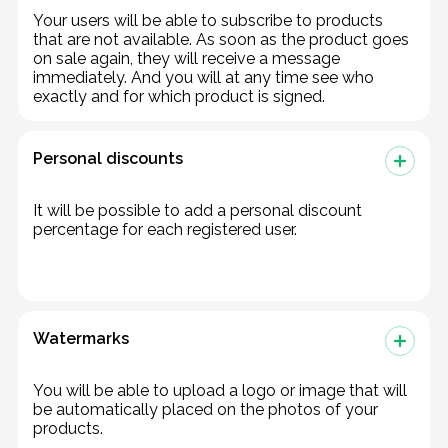
Your users will be able to subscribe to products
that are not available. As soon as the product goes
on sale again, they will receive a message
immediately. And you will at any time see who
exactly and for which product is signed.
Personal discounts
It will be possible to add a personal discount
percentage for each registered user.
Watermarks
You will be able to upload a logo or image that will
be automatically placed on the photos of your
products.